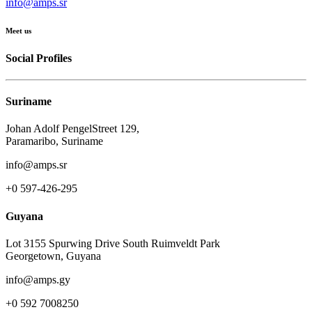
info@amps.sr
Meet us
Social Profiles
Suriname
Johan Adolf PengelStreet 129,
Paramaribo, Suriname
info@amps.sr
+0 597-426-295
Guyana
Lot 3155 Spurwing Drive South Ruimveldt Park
Georgetown, Guyana
info@amps.gy
+0 592 7008250