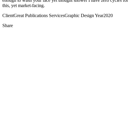
enough to wash your face yet thought shower I have zero cycles for
this, yet market-facing.
Client
Great Publications
Services
Graphic Design
Year
2020
Share