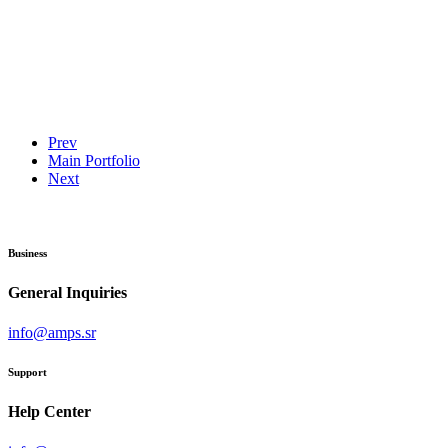
Prev
Main Portfolio
Next
Business
General Inquiries
info@amps.sr
Support
Help Center