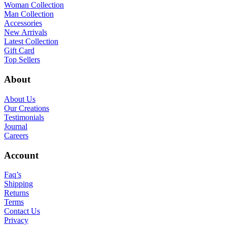
Woman Collection
Man Collection
Accessories
New Arrivals
Latest Collection
Gift Card
Top Sellers
About
About Us
Our Creations
Testimonials
Journal
Careers
Account
Faq’s
Shipping
Returns
Terms
Contact Us
Privacy