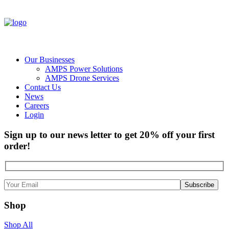
Our Businesses
AMPS Power Solutions
AMPS Drone Services
Contact Us
News
Careers
Login
Sign up to our news letter to get 20% off your first
order!
Shop
Shop All