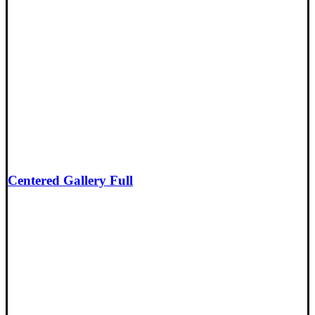
Centered Gallery Full