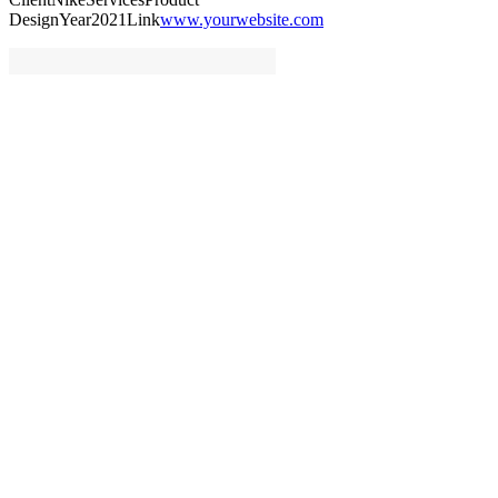
Design
Year
2021
Link
www.yourwebsite.com