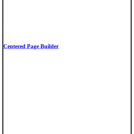
Centered Page Builder