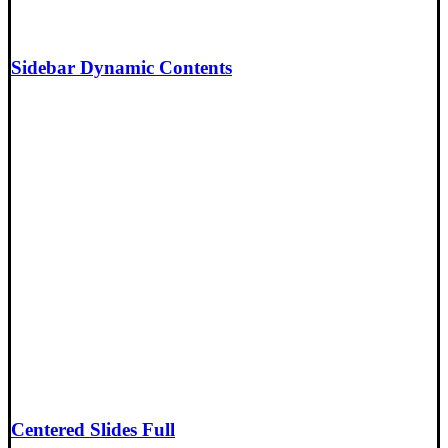
Sidebar Dynamic Contents
Centered Slides Full