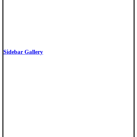
Sidebar Gallery