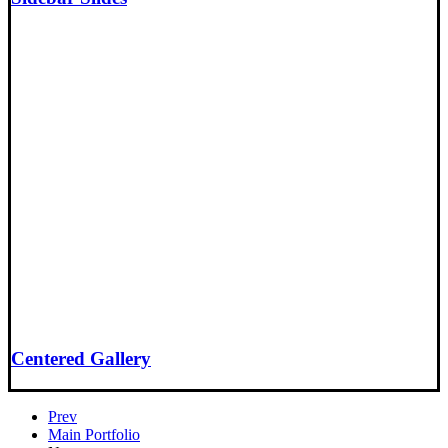
Centered Gallery
Prev
Main Portfolio