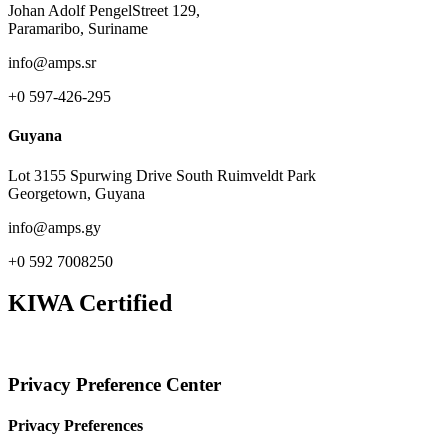
Johan Adolf PengelStreet 129,
Paramaribo, Suriname
info@amps.sr
+0 597-426-295
Guyana
Lot 3155 Spurwing Drive South Ruimveldt Park
Georgetown, Guyana
info@amps.gy
+0 592 7008250
KIWA Certified
Privacy Preference Center
Privacy Preferences