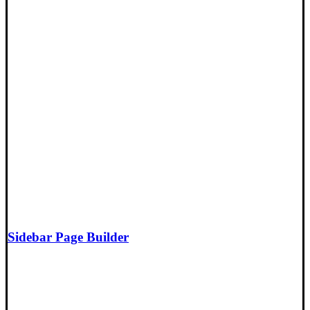
Sidebar Page Builder