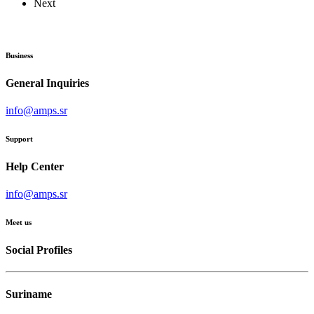
Next
Business
General Inquiries
info@amps.sr
Support
Help Center
info@amps.sr
Meet us
Social Profiles
Suriname