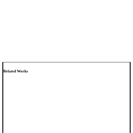
Related Works