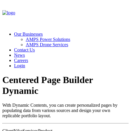
Our Businesses
AMPS Power Solutions
AMPS Drone Services
Contact Us
News
Careers
Login
Centered Page Builder
Dynamic
With Dynamic Contents, you can create personalized pages by
populating data from various sources and design your own
replicable portfolio layout.
Client
Nike
Services
Product