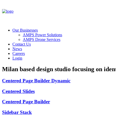
Our Businesses
AMPS Power Solutions
AMPS Drone Services
Contact Us
News
Careers
Login
Milan
based
design
studio
focusing
on
ident
Centered Page Builder Dynamic
Centered Slides
Centered Page Builder
Sidebar Stack