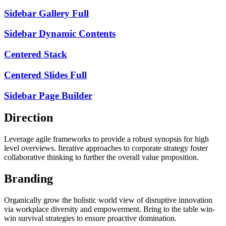
Sidebar Gallery Full
Sidebar Dynamic Contents
Centered Stack
Centered Slides Full
Sidebar Page Builder
Direction
Leverage agile frameworks to provide a robust synopsis for high
level overviews. Iterative approaches to corporate strategy foster
collaborative thinking to further the overall value proposition.
Branding
Organically grow the holistic world view of disruptive innovation
via workplace diversity and empowerment. Bring to the table win-
win survival strategies to ensure proactive domination.