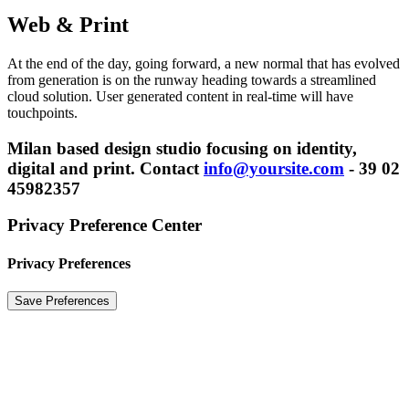
Web & Print
At the end of the day, going forward, a new normal that has evolved
from generation is on the runway heading towards a streamlined
cloud solution. User generated content in real-time will have
touchpoints.
Milan based design studio focusing on identity,
digital and
print. Contact
info@yoursite.com
- 39 02
45982357
Privacy Preference Center
Privacy Preferences